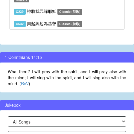
神將我罪歸耶穌
C239
Classic (詩歌)
興起興起為基督
C632
Classic (詩歌)
1 Corinthians 14:15
What then? I will pray with the spirit, and I will pray also with
the mind; I will sing with the spirit, and I will sing also with the
mind. (
RcV
)
Jukebox