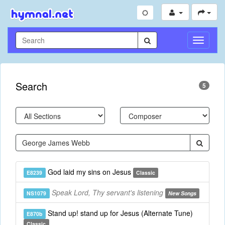
Toggle
Navigati
Search
5
God laid my sins on Jesus
E8239
Classic
Speak Lord, Thy servant's listening
NS1079
New Songs
Stand up! stand up for Jesus (Alternate Tune)
E870b
Classic