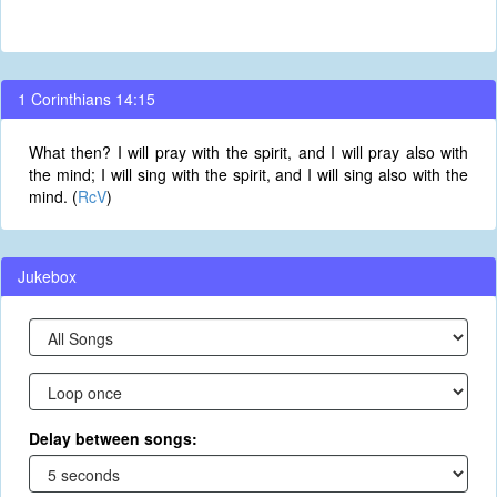
1 Corinthians 14:15
What then? I will pray with the spirit, and I will pray also with
the mind; I will sing with the spirit, and I will sing also with the
mind. (
RcV
)
Jukebox
Delay between songs: