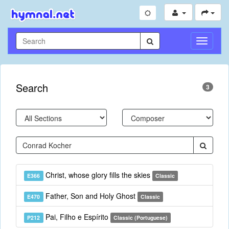
Toggle
Navigati
Search
3
Christ, whose glory fills the skies
E366
Classic
Father, Son and Holy Ghost
E470
Classic
Pai, Filho e Espírito
P212
Classic (Portuguese)