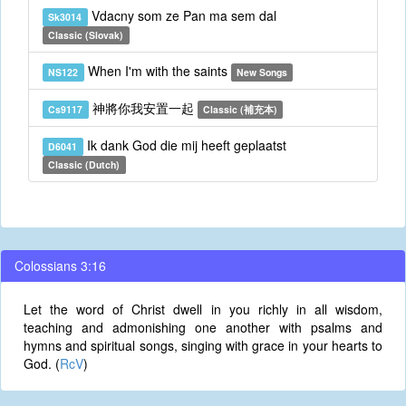
Vdacny som ze Pan ma sem dal
Sk3014
Classic (Slovak)
When I'm with the saints
NS122
New Songs
神將你我安置一起
Cs9117
Classic (補充本)
Ik dank God die mij heeft geplaatst
D6041
Classic (Dutch)
Colossians 3:16
Let the word of Christ dwell in you richly in all wisdom,
teaching and admonishing one another with psalms and
hymns and spiritual songs, singing with grace in your hearts to
God. (
RcV
)