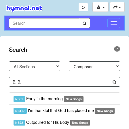
Toggle
Navigati
Search
7
Early in the morning
NS61
New Songs
I'm thankful that God has placed me
NS117
New Songs
Outpoured for His Body
NS92
New Songs