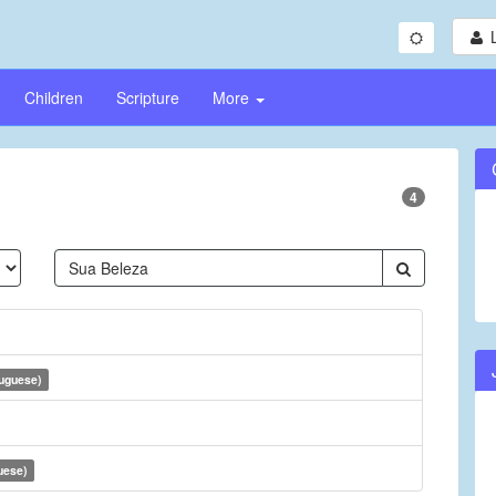
Children
Scripture
More
4
tuguese)
uese)