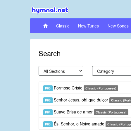
Classic
New Tunes
New Songs
Search
Formoso Cristo
P85
Classic (Portuguese)
Senhor Jesus, oh! que dulçor
P86
Classic (Por
Suave Brisa de amor
P84
Classic (Portuguese)
És, Senhor, o Noivo amado
P83
Classic (Portug