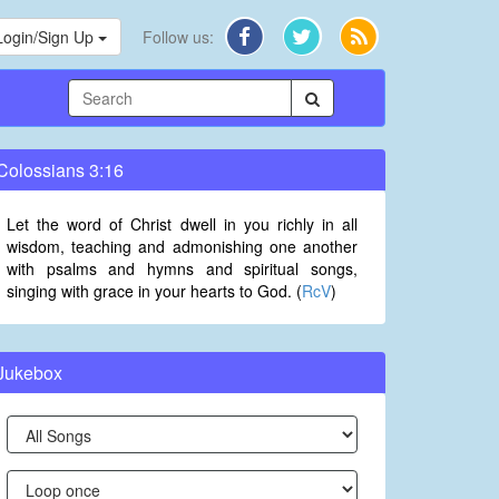
Login/Sign Up
Follow us:
Colossians 3:16
Let the word of Christ dwell in you richly in all
wisdom, teaching and admonishing one another
with psalms and hymns and spiritual songs,
singing with grace in your hearts to God. (
RcV
)
Jukebox