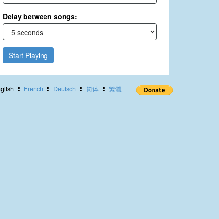
Delay between songs:
Start Playing
glish
French
Deutsch
简体
繁體