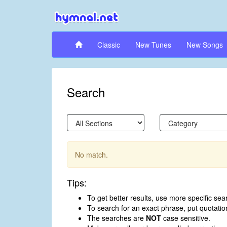
Classic
New Tunes
New Songs
Search
No match.
Tips:
To get better results, use more specific sea
To search for an exact phrase, put quotati
The searches are
NOT
case sensitive.