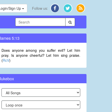
Login/Sign Up
Follow us:
James 5:13
Does anyone among you suffer evil? Let him
pray. Is anyone cheerful? Let him sing praise.
(
RcV
)
Jukebox