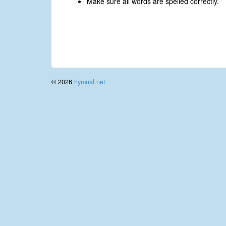
Make sure all words are spelled correctly.
© 2026
hymnal.net