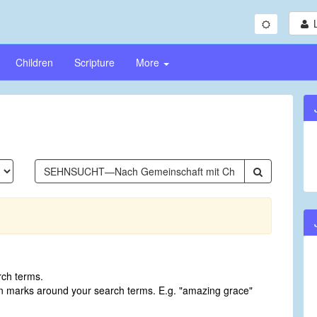
Children
Scripture
More
rch terms.
on marks around your search terms. E.g. "amazing grace"