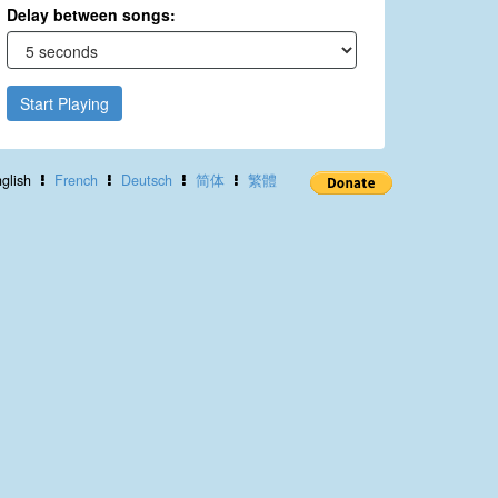
Delay between songs:
Start Playing
glish
French
Deutsch
简体
繁體