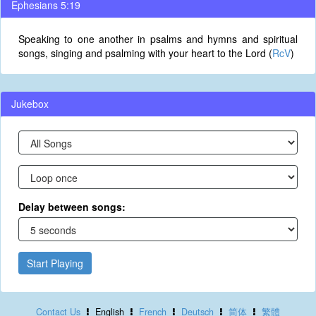
Ephesians 5:19
Speaking to one another in psalms and hymns and spiritual
songs, singing and psalming with your heart to the Lord (
RcV
)
Jukebox
Delay between songs:
Start Playing
Contact Us
English
French
Deutsch
简体
繁體