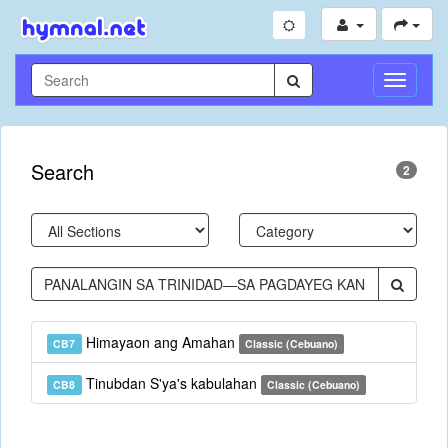
Toggle
Navigati
Search
2
Himayaon ang Amahan
CB7
Classic (Cebuano)
Tinubdan S'ya's kabulahan
CB8
Classic (Cebuano)