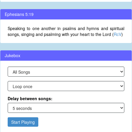
Ephesians 5:19
Speaking to one another in psalms and hymns and spiritual
songs, singing and psalming with your heart to the Lord (
RcV
)
Jukebox
Delay between songs:
Start Playing