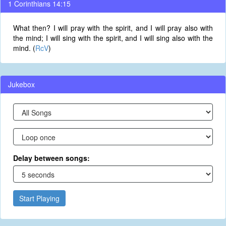
1 Corinthians 14:15
What then? I will pray with the spirit, and I will pray also with
the mind; I will sing with the spirit, and I will sing also with the
mind. (
RcV
)
Jukebox
Delay between songs:
Start Playing