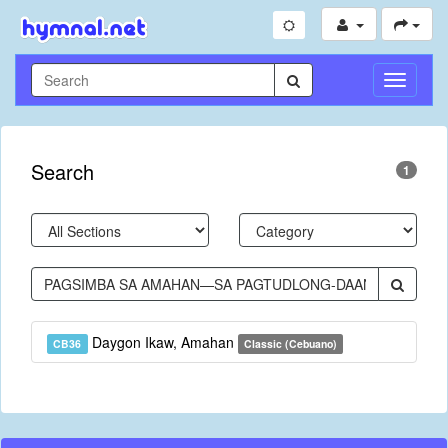
Toggle
Navigati
Search
1
Daygon Ikaw, Amahan
CB36
Classic (Cebuano)