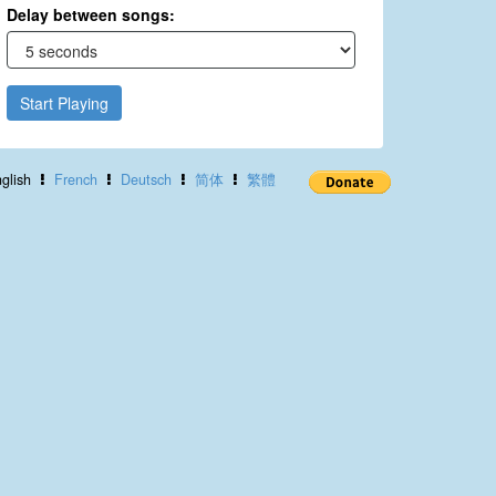
Delay between songs:
Start Playing
glish
French
Deutsch
简体
繁體