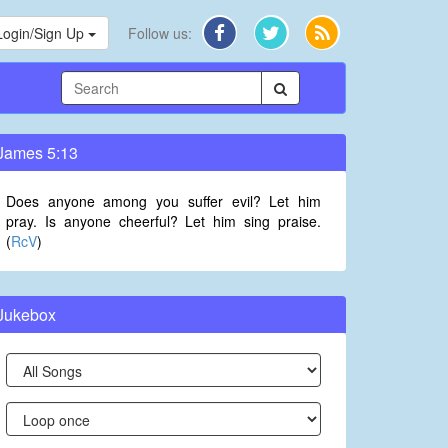
Login/Sign Up
Follow us:
James 5:13
Does anyone among you suffer evil? Let him
pray. Is anyone cheerful? Let him sing praise.
(
RcV
)
Jukebox