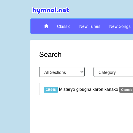
Classic
New Tunes
New Songs
Search
Misteryo gibugna karon kanako
CB948
Classic