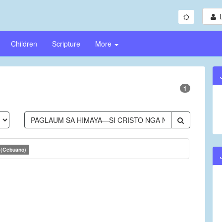
Children
Scripture
More
1
 (Cebuano)