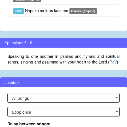
Napako sa krus kasama
T482
Classic (Filipino)
Ephesians 5:19
Speaking to one another in psalms and hymns and spiritual
songs, singing and psalming with your heart to the Lord (
RcV
)
Jukebox
Delay between songs: