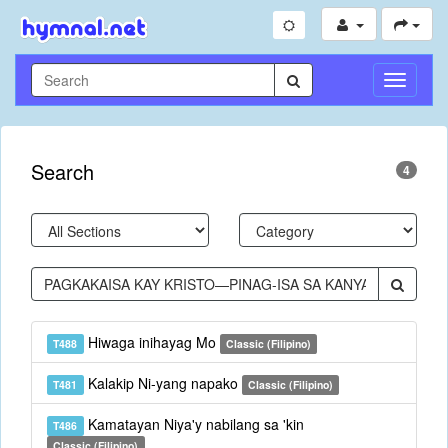
Toggle
Navigati
Search
4
Hiwaga inihayag Mo
T488
Classic (Filipino)
Kalakip Ni-yang napako
T481
Classic (Filipino)
Kamatayan Niya'y nabilang sa 'kin
T486
Classic (Filipino)