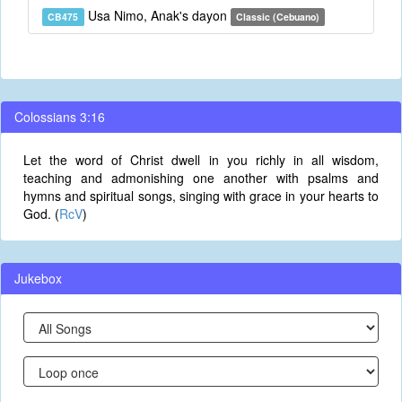
Usa Nimo, Anak's dayon
CB475
Classic (Cebuano)
Colossians 3:16
Let the word of Christ dwell in you richly in all wisdom,
teaching and admonishing one another with psalms and
hymns and spiritual songs, singing with grace in your hearts to
God. (
RcV
)
Jukebox