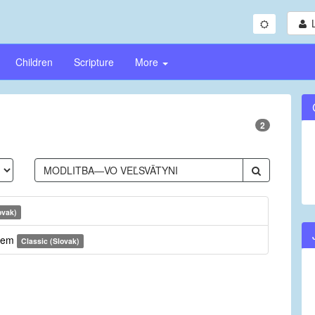
Children
Scripture
More
2
ovak)
anem
Classic (Slovak)