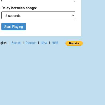
Delay between songs:
Start Playing
glish
French
Deutsch
简体
繁體