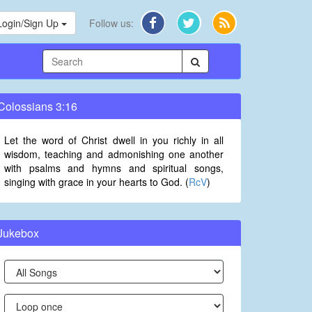
Login/Sign Up
Follow us:
Colossians 3:16
Let the word of Christ dwell in you richly in all
wisdom, teaching and admonishing one another
with psalms and hymns and spiritual songs,
singing with grace in your hearts to God. (
RcV
)
Jukebox