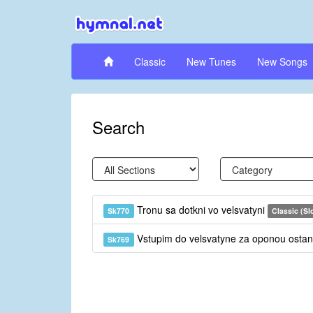
Classic
New Tunes
New Songs
Search
Tronu sa dotkni vo velsvatyni
Sk770
Classic (Sl
Vstupim do velsvatyne za oponou ost
Sk769