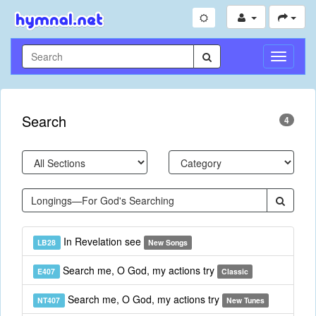
Toggle
Navigati
Search
4
In Revelation see
LB28
New Songs
Search me, O God, my actions try
E407
Classic
Search me, O God, my actions try
NT407
New Tunes