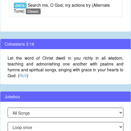
Search me, O God, my actions try (Alternate
E407b
Tune)
Classic
Colossians 3:16
Let the word of Christ dwell in you richly in all wisdom,
teaching and admonishing one another with psalms and
hymns and spiritual songs, singing with grace in your hearts to
God. (
RcV
)
Jukebox