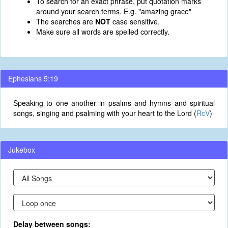
To search for an exact phrase, put quotation marks
around your search terms. E.g. "amazing grace"
The searches are
NOT
case sensitive.
Make sure all words are spelled correctly.
Ephesians 5:19
Speaking to one another in psalms and hymns and spiritual
songs, singing and psalming with your heart to the Lord (
RcV
)
Jukebox
Delay between songs: