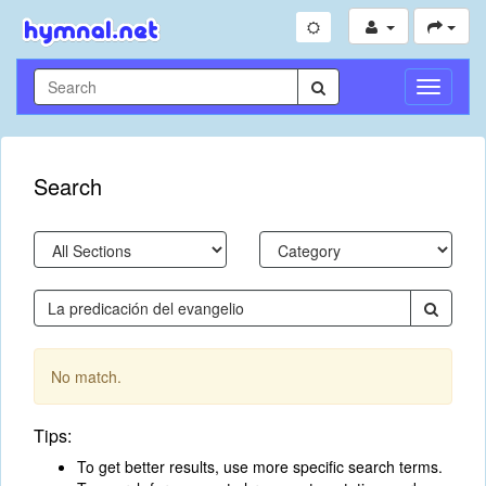
Toggle
Navigati
Search
No match.
Tips:
To get better results, use more specific search terms.