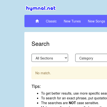
Classic
New Tunes
New Songs
Search
No match.
Tips:
To get better results, use more specific sea
To search for an exact phrase, put quotati
The searches are
NOT
case sensitive.