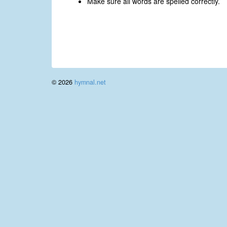
Make sure all words are spelled correctly.
© 2026
hymnal.net