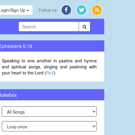
Login/Sign Up
Follow us:
Ephesians 5:19
Speaking to one another in psalms and hymns
and spiritual songs, singing and psalming with
your heart to the Lord (
RcV
)
Jukebox