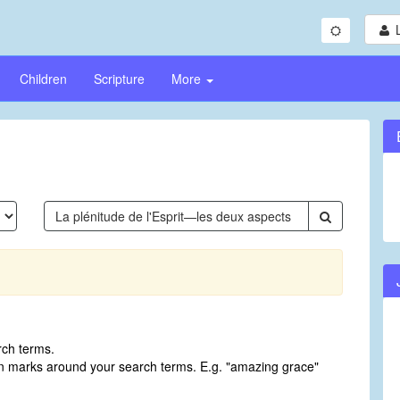
Children
Scripture
More
rch terms.
on marks around your search terms. E.g. "amazing grace"