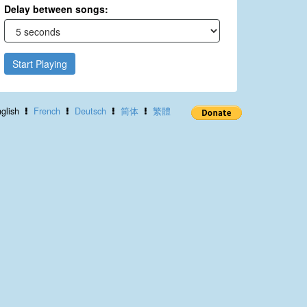
Delay between songs:
Start Playing
glish
French
Deutsch
简体
繁體