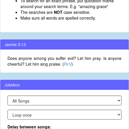
To search for an exact phrase, put quotation marks
around your search terms. E.g. "amazing grace"
The searches are
NOT
case sensitive.
Make sure all words are spelled correctly.
James 5:13
Does anyone among you suffer evil? Let him pray. Is anyone
cheerful? Let him sing praise. (
RcV
)
Jukebox
Delay between songs: