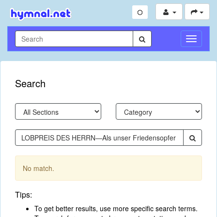
Toggle
Navigati
Search
No match.
Tips:
To get better results, use more specific search terms.