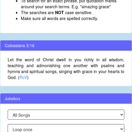
To search for an exact phrase, put quotation marks
around your search terms. E.g. "amazing grace"
The searches are
NOT
case sensitive.
Make sure all words are spelled correctly.
Colossians 3:16
Let the word of Christ dwell in you richly in all wisdom,
teaching and admonishing one another with psalms and
hymns and spiritual songs, singing with grace in your hearts to
God. (
RcV
)
Jukebox