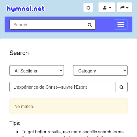
Toggle
Navigati
Search
No match.
Tips:
To get better results, use more specific search terms.