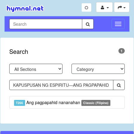
Toggle
Navigati
Search
1
Ang pagpapahid nananahan
T266
Classic (Filipino)