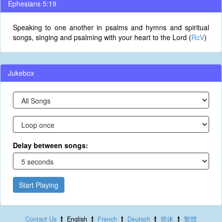
Ephesians 5:19
Speaking to one another in psalms and hymns and spiritual
songs, singing and psalming with your heart to the Lord (
RcV
)
Jukebox
Delay between songs:
Start Playing
Contact Us
English
French
Deutsch
简体
繁體