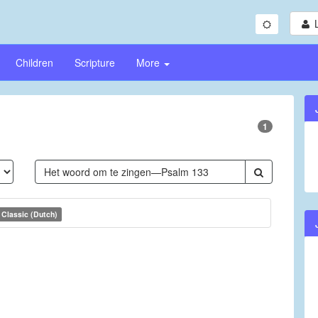
Children
Scripture
More
1
Classic (Dutch)