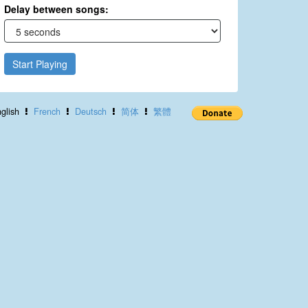
Delay between songs:
Start Playing
glish
French
Deutsch
简体
繁體