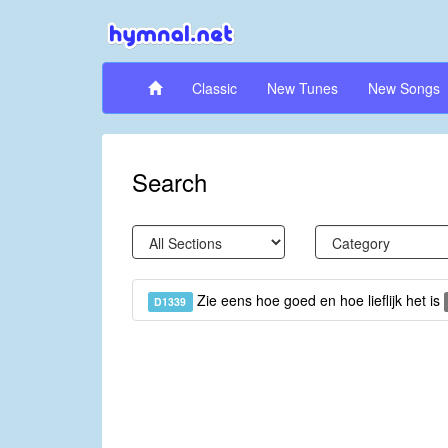
Classic
New Tunes
New Songs
Search
Zie eens hoe goed en hoe lieflijk het is
D1339