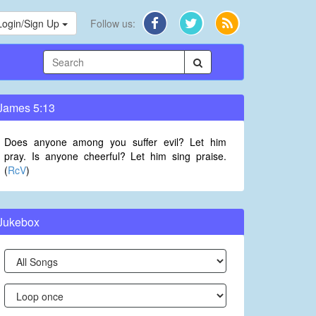
Login/Sign Up
Follow us:
James 5:13
Does anyone among you suffer evil? Let him
pray. Is anyone cheerful? Let him sing praise.
(
RcV
)
Jukebox