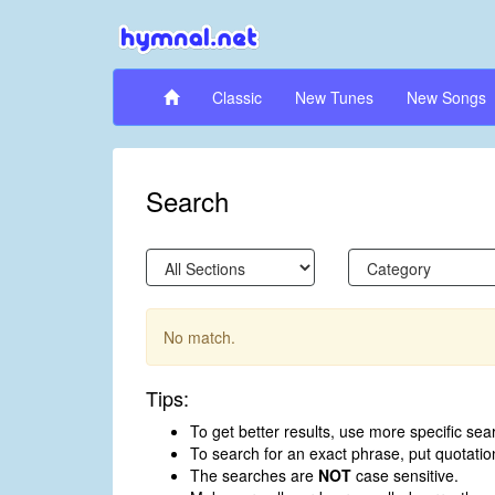
Classic
New Tunes
New Songs
Search
No match.
Tips:
To get better results, use more specific sea
To search for an exact phrase, put quotati
The searches are
NOT
case sensitive.