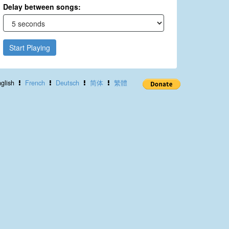
Delay between songs:
Start Playing
glish
French
Deutsch
简体
繁體