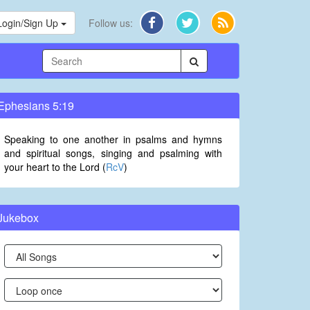
Login/Sign Up
Follow us:
Ephesians 5:19
Speaking to one another in psalms and hymns
and spiritual songs, singing and psalming with
your heart to the Lord (
RcV
)
Jukebox