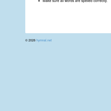
Make sure all words are spelled correctly.
© 2026
hymnal.net