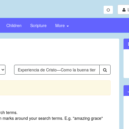
Children
Scripture
More
rch terms.
on marks around your search terms. E.g. "amazing grace"