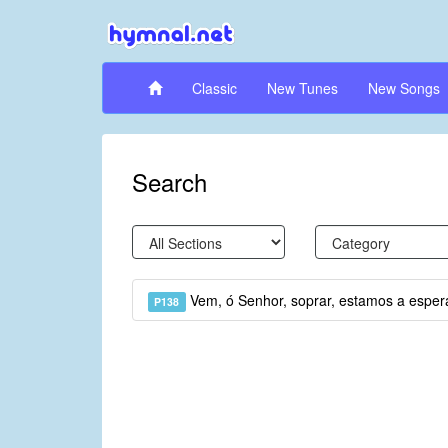
Classic
New Tunes
New Songs
Search
Vem, ó Senhor, soprar, estamos a esper
P138