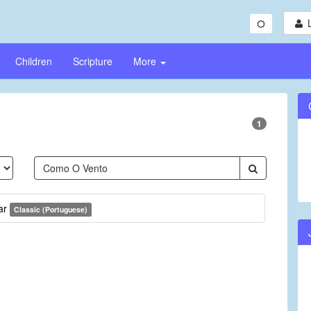
Children
Scripture
More
1
ar
Classic (Portuguese)