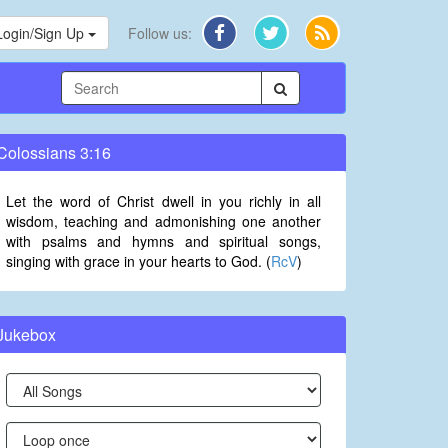
Login/Sign Up
Follow us:
Colossians 3:16
Let the word of Christ dwell in you richly in all
wisdom, teaching and admonishing one another
with psalms and hymns and spiritual songs,
singing with grace in your hearts to God. (
RcV
)
Jukebox