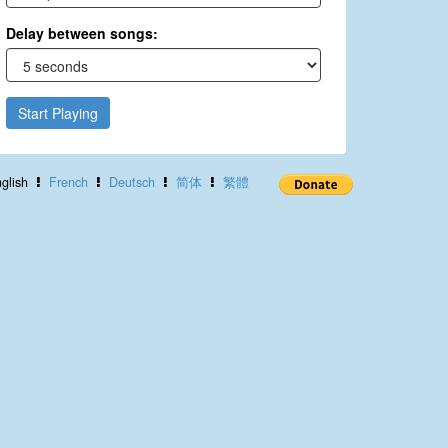
Delay between songs:
Start Playing
glish
French
Deutsch
简体
繁體