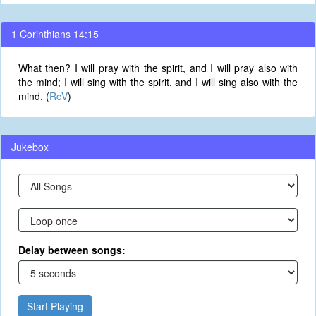
1 Corinthians 14:15
What then? I will pray with the spirit, and I will pray also with
the mind; I will sing with the spirit, and I will sing also with the
mind. (
RcV
)
Jukebox
Delay between songs:
Start Playing