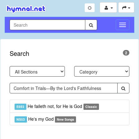
Toggle
Navigati
Search
2
He faileth not, for He is God
E693
Classic
He's my God
NS53
New Songs