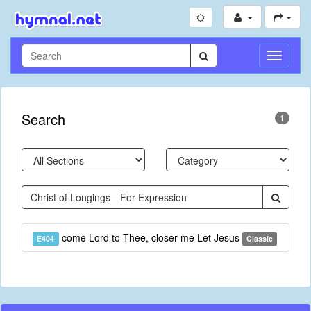
Toggle
Navigati
Search
1
come Lord to Thee, closer me Let Jesus
E404
Classic