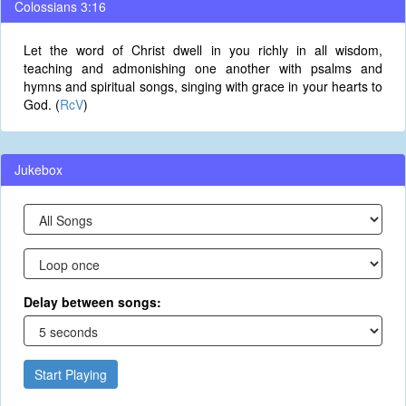
Colossians 3:16
Let the word of Christ dwell in you richly in all wisdom,
teaching and admonishing one another with psalms and
hymns and spiritual songs, singing with grace in your hearts to
God. (
RcV
)
Jukebox
Delay between songs:
Start Playing