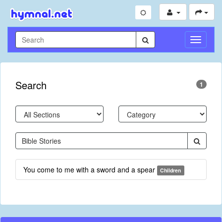
Toggle
Navigati
Search
1
You come to me with a sword and a spear
Children