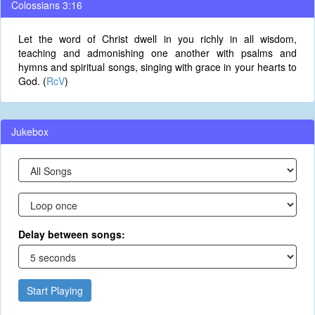
Colossians 3:16
Let the word of Christ dwell in you richly in all wisdom,
teaching and admonishing one another with psalms and
hymns and spiritual songs, singing with grace in your hearts to
God. (
RcV
)
Jukebox
Delay between songs:
Start Playing