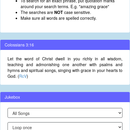
To search for an exact phrase, put quotation marks
around your search terms. E.g. "amazing grace"
The searches are
NOT
case sensitive.
Make sure all words are spelled correctly.
Colossians 3:16
Let the word of Christ dwell in you richly in all wisdom,
teaching and admonishing one another with psalms and
hymns and spiritual songs, singing with grace in your hearts to
God. (
RcV
)
Jukebox