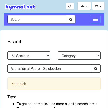
Toggle
Navigati
Search
No match.
Tips:
To get better results, use more specific search terms.