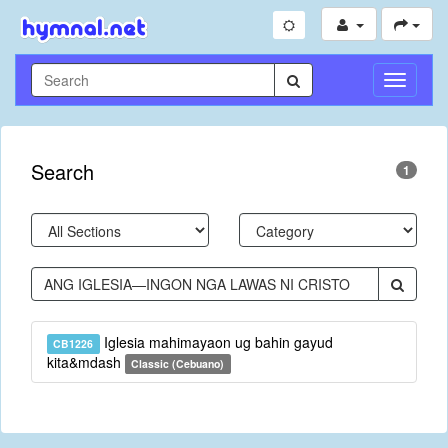
Toggle
Navigati
Search
1
Iglesia mahimayaon ug bahin gayud
CB1226
kita&mdash
Classic (Cebuano)