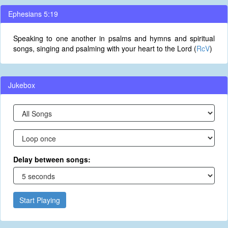
Ephesians 5:19
Speaking to one another in psalms and hymns and spiritual
songs, singing and psalming with your heart to the Lord (
RcV
)
Jukebox
Delay between songs:
Start Playing