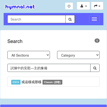
Toggle
Navigati
Search
1
或這樣或那樣
C513
Classic (詩歌)