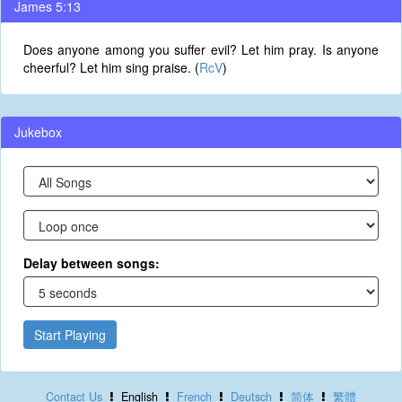
James 5:13
Does anyone among you suffer evil? Let him pray. Is anyone
cheerful? Let him sing praise. (
RcV
)
Jukebox
Delay between songs:
Start Playing
Contact Us
English
French
Deutsch
简体
繁體