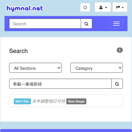
Toggle
Navigati
Search
1
羔羊婚娶指日可待
NS1142c
New Songs