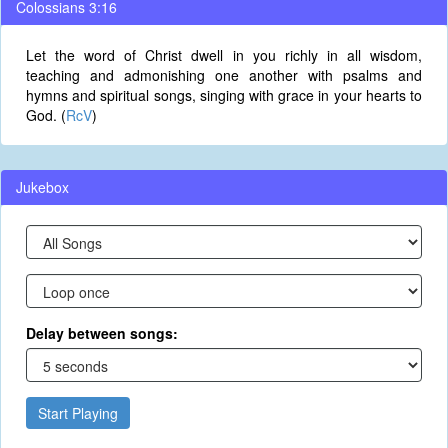
Colossians 3:16
Let the word of Christ dwell in you richly in all wisdom,
teaching and admonishing one another with psalms and
hymns and spiritual songs, singing with grace in your hearts to
God. (
RcV
)
Jukebox
Delay between songs:
Start Playing