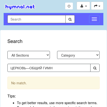
Toggle
Navigati
Search
No match.
Tips:
To get better results, use more specific search terms.