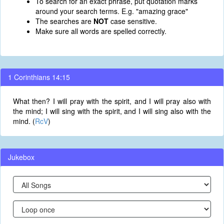
To search for an exact phrase, put quotation marks
around your search terms. E.g. "amazing grace"
The searches are
NOT
case sensitive.
Make sure all words are spelled correctly.
1 Corinthians 14:15
What then? I will pray with the spirit, and I will pray also with
the mind; I will sing with the spirit, and I will sing also with the
mind. (
RcV
)
Jukebox