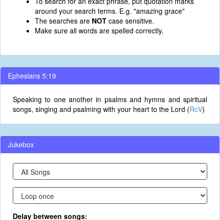
To search for an exact phrase, put quotation marks
around your search terms. E.g. "amazing grace"
The searches are
NOT
case sensitive.
Make sure all words are spelled correctly.
Ephesians 5:19
Speaking to one another in psalms and hymns and spiritual
songs, singing and psalming with your heart to the Lord (
RcV
)
Jukebox
Delay between songs: