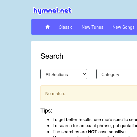
Classic
New Tunes
New Songs
Search
No match.
Tips:
To get better results, use more specific sea
To search for an exact phrase, put quotati
The searches are
NOT
case sensitive.