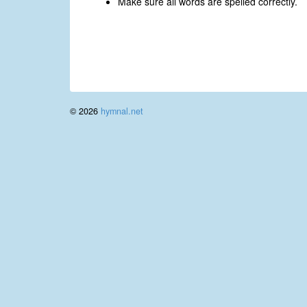
Make sure all words are spelled correctly.
© 2026
hymnal.net