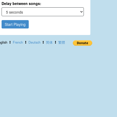
Delay between songs:
Start Playing
glish
French
Deutsch
简体
繁體