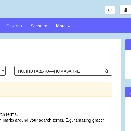
Children
Scripture
More
rch terms.
on marks around your search terms. E.g. "amazing grace"