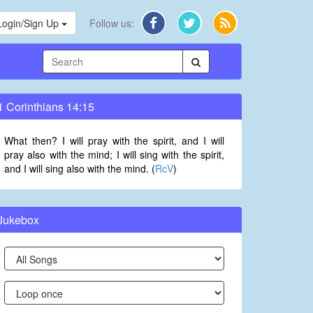
Login/Sign Up
Follow us:
1 Corinthians 14:15
What then? I will pray with the spirit, and I will
pray also with the mind; I will sing with the spirit,
and I will sing also with the mind. (
RcV
)
Jukebox