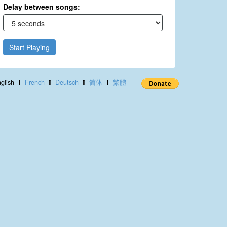
Delay between songs:
Start Playing
glish
French
Deutsch
简体
繁體