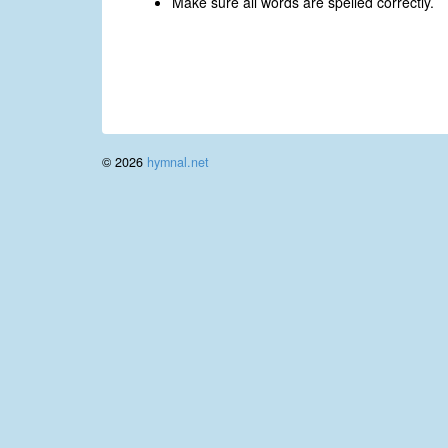
Make sure all words are spelled correctly.
© 2026
hymnal.net