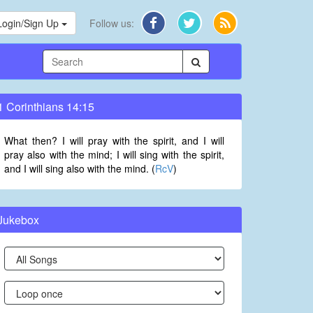
Login/Sign Up
Follow us:
1 Corinthians 14:15
What then? I will pray with the spirit, and I will
pray also with the mind; I will sing with the spirit,
and I will sing also with the mind. (
RcV
)
Jukebox