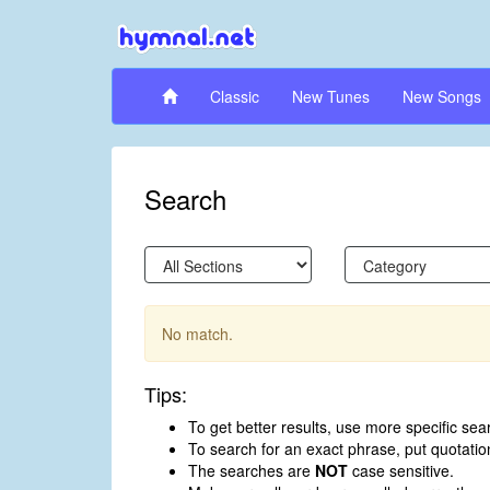
Classic
New Tunes
New Songs
Search
No match.
Tips:
To get better results, use more specific sea
To search for an exact phrase, put quotati
The searches are
NOT
case sensitive.