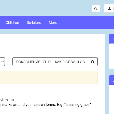
Children
Scripture
More
rch terms.
on marks around your search terms. E.g. "amazing grace"