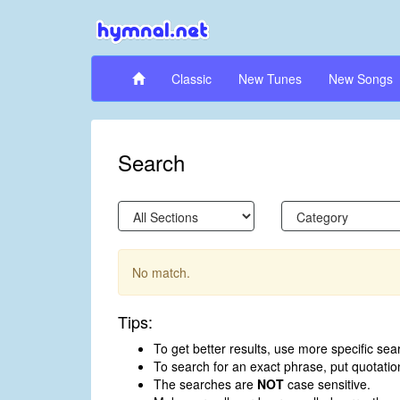
Classic
New Tunes
New Songs
Search
No match.
Tips:
To get better results, use more specific sea
To search for an exact phrase, put quotati
The searches are
NOT
case sensitive.