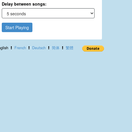
Delay between songs:
Start Playing
glish
French
Deutsch
简体
繁體