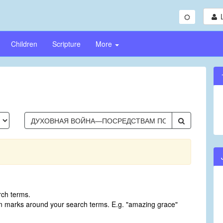
Children
Scripture
More
rch terms.
on marks around your search terms. E.g. "amazing grace"