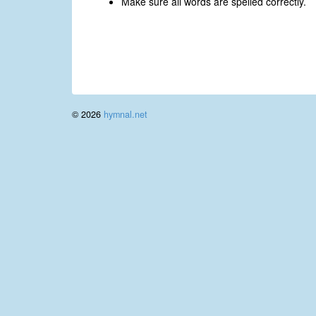
Make sure all words are spelled correctly.
© 2026
hymnal.net