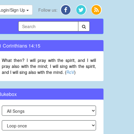
Login/Sign Up
Follow us:
1 Corinthians 14:15
What then? I will pray with the spirit, and I will
pray also with the mind; I will sing with the spirit,
and I will sing also with the mind. (
RcV
)
Jukebox