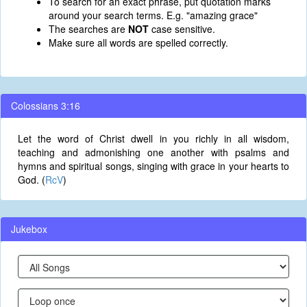
To search for an exact phrase, put quotation marks
around your search terms. E.g. "amazing grace"
The searches are
NOT
case sensitive.
Make sure all words are spelled correctly.
Colossians 3:16
Let the word of Christ dwell in you richly in all wisdom,
teaching and admonishing one another with psalms and
hymns and spiritual songs, singing with grace in your hearts to
God. (
RcV
)
Jukebox