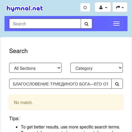
Toggle
Navigati
Search
No match.
Tips:
To get better results, use more specific search terms.