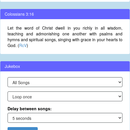
Colossians 3:16
Let the word of Christ dwell in you richly in all wisdom,
teaching and admonishing one another with psalms and
hymns and spiritual songs, singing with grace in your hearts to
God. (
RcV
)
Jukebox
Delay between songs: