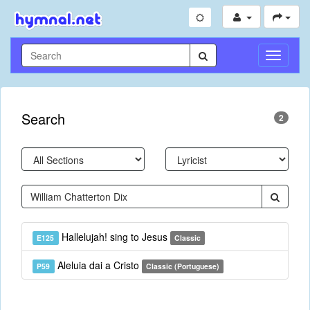
Toggle
Navigati
Search
2
Hallelujah! sing to Jesus
E125
Classic
Aleluia dai a Cristo
P59
Classic (Portuguese)