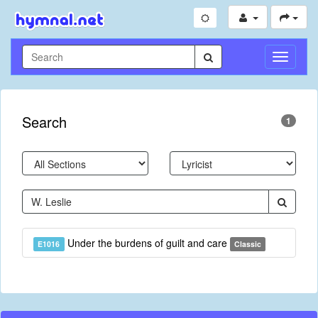
Toggle
Navigati
Search
1
Under the burdens of guilt and care
E1016
Classic