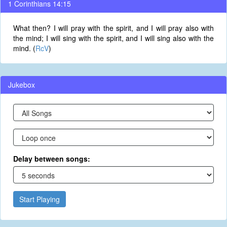
1 Corinthians 14:15
What then? I will pray with the spirit, and I will pray also with
the mind; I will sing with the spirit, and I will sing also with the
mind. (
RcV
)
Jukebox
Delay between songs:
Start Playing