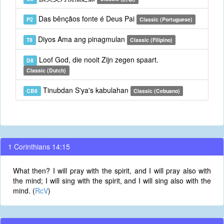
Das bênçãos fonte é Deus Pai
P2
Classic (Portuguese)
Diyos Ama ang pinagmulan
T8
Classic (Filipino)
Loof God, die nooit Zijn zegen spaart.
D8
Classic (Dutch)
Tinubdan S'ya's kabulahan
CB8
Classic (Cebuano)
1 Corinthians 14:15
What then? I will pray with the spirit, and I will pray also with
the mind; I will sing with the spirit, and I will sing also with the
mind. (
RcV
)