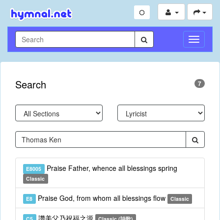
Toggle
Navigati
Search
7
Praise Father, whence all blessings spring
E8005
Classic
Praise God, from whom all blessings flow
E8
Classic
讚美父乃祝福之源
C5
Classic (詩歌)