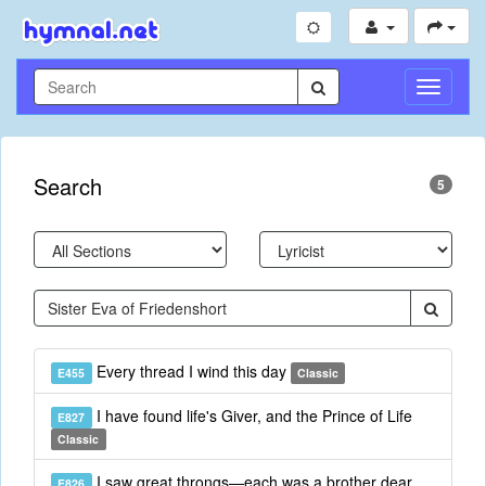
Toggle
Navigati
Search
5
Every thread I wind this day
E455
Classic
I have found life's Giver, and the Prince of Life
E827
Classic
I saw great throngs—each was a brother dear
E826