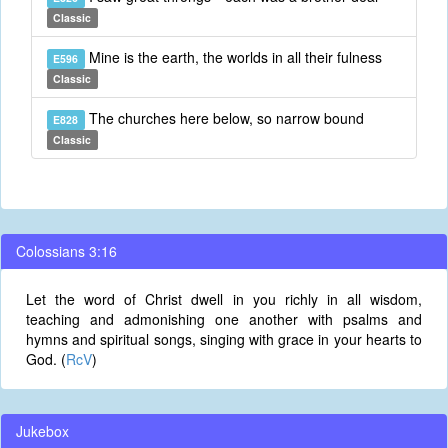
Classic
Mine is the earth, the worlds in all their fulness
E596
Classic
The churches here below, so narrow bound
E828
Classic
Colossians 3:16
Let the word of Christ dwell in you richly in all wisdom,
teaching and admonishing one another with psalms and
hymns and spiritual songs, singing with grace in your hearts to
God. (
RcV
)
Jukebox