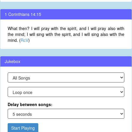
1 Corinthians 14:15
What then? I will pray with the spirit, and I will pray also with
the mind; I will sing with the spirit, and I will sing also with the
mind. (
RcV
)
Jukebox
Delay between songs:
Start Playing