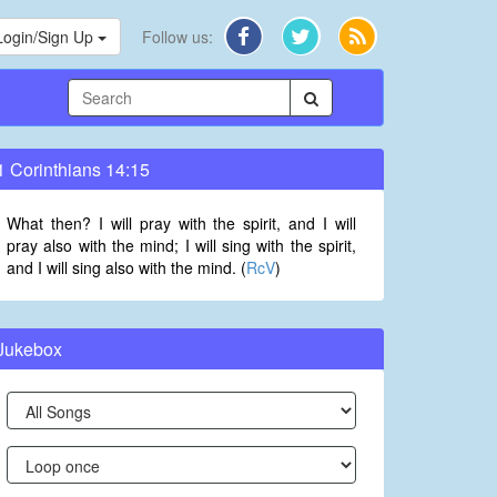
Login/Sign Up
Follow us:
1 Corinthians 14:15
What then? I will pray with the spirit, and I will
pray also with the mind; I will sing with the spirit,
and I will sing also with the mind. (
RcV
)
Jukebox