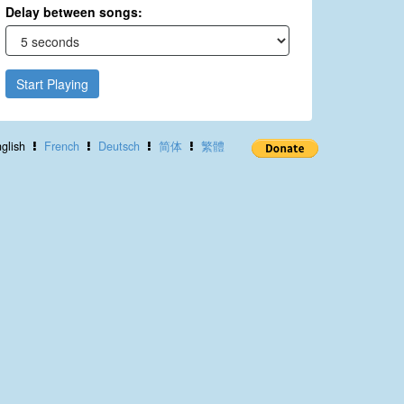
Delay between songs:
Start Playing
glish
French
Deutsch
简体
繁體