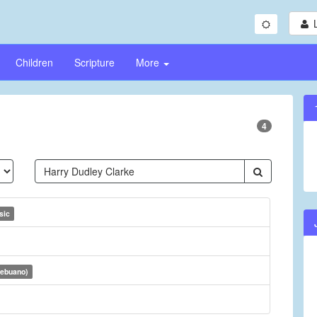
Children
Scripture
More
4
sic
Cebuano)