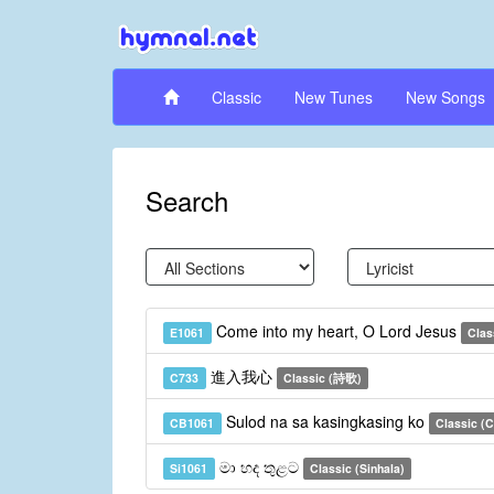
Classic
New Tunes
New Songs
Search
Come into my heart, O Lord Jesus
E1061
Clas
進入我心
C733
Classic (詩歌)
Sulod na sa kasingkasing ko
CB1061
Classic (
මා හද තුළට
Si1061
Classic (Sinhala)