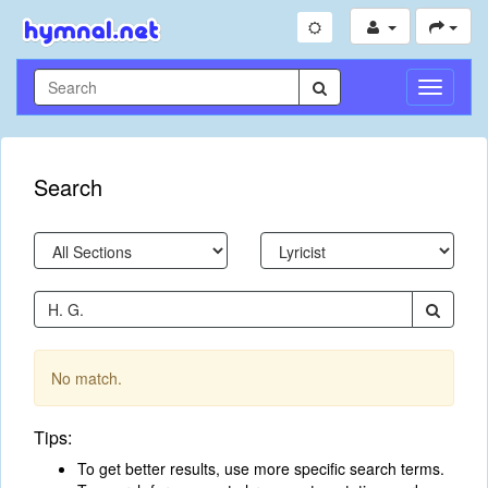
Toggle
Navigati
Search
No match.
Tips:
To get better results, use more specific search terms.