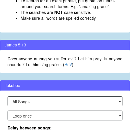
To search for an exact phrase, put quotation marks
around your search terms. E.g. "amazing grace"
The searches are
NOT
case sensitive.
Make sure all words are spelled correctly.
James 5:13
Does anyone among you suffer evil? Let him pray. Is anyone
cheerful? Let him sing praise. (
RcV
)
Jukebox
Delay between songs: