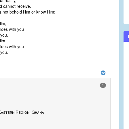
of reality,
 cannot receive,
s not behold Him or know Him;
Him,
ides with you
 you.
Him,
ides with you
 you.
1
Eastern Region, Ghana