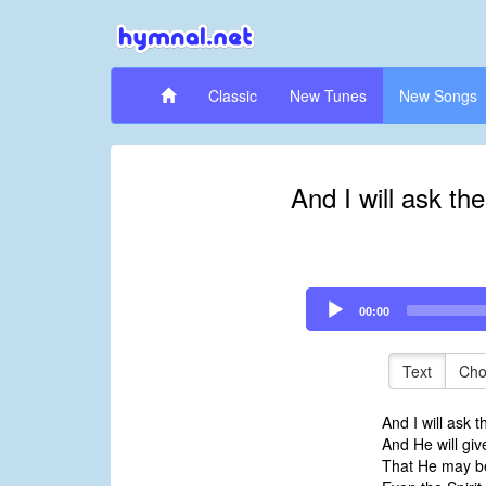
Classic
New Tunes
New Songs
And I will ask th
Audio
00:00
Player
Text
Cho
And I will ask t
And He will gi
That He may be