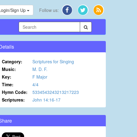
Login/Sign Up
Follow us:
Details
Category:
Scriptures for Singing
Music:
M. D. F.
Key:
F Major
Time:
4/4
Hymn Code:
5334543243213217223
Scriptures:
John 14:16-17
Share