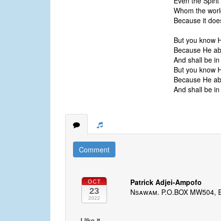
Even the Spirit 
Whom the world
Because it doe
But you know 
Because He ab
And shall be in
But you know 
Because He ab
And shall be in
Comment
Patrick Adjei-Ampofo
OCT
23
Nsawam. P.O.BOX MW504, 
2022
I like it.