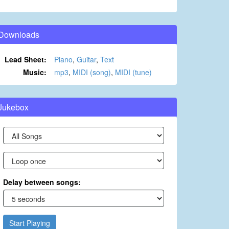
Downloads
Lead Sheet:
Piano
,
Guitar
,
Text
Music:
mp3
,
MIDI (song)
,
MIDI (tune)
Jukebox
Delay between songs:
Start Playing