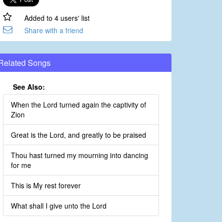
Added to 4 users' list
Share with a friend
Related Songs
See Also:
When the Lord turned again the captivity of
Zion
Great is the Lord, and greatly to be praised
Thou hast turned my mourning into dancing
for me
This is My rest forever
What shall I give unto the Lord