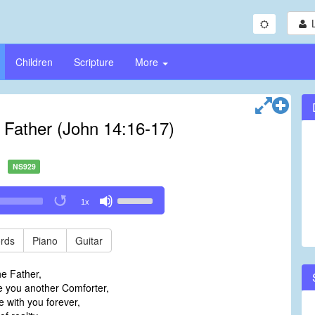
Children
Scripture
More
e Father (John 14:16-17)
NS929
Use
1x
Up/Down
Arrow
keys
rds
Piano
Guitar
to
increase
he Father,
or
ve you another Comforter,
decrease
 with you forever,
volume.