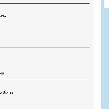
ndia
!!!
d States