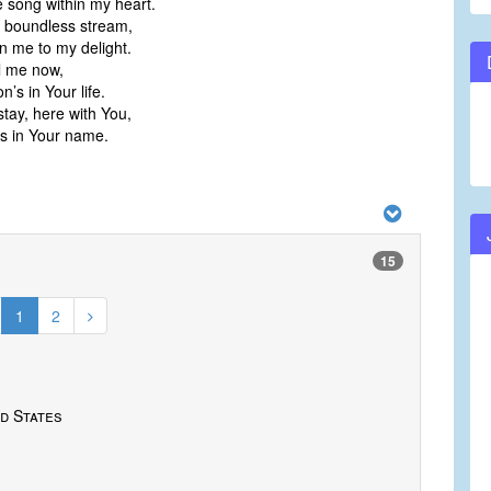
e song within my heart.
 boundless stream,
in me to my delight.
ll me now,
on’s in Your life.
stay, here with You,
’s in Your name.
15
1
2
d States