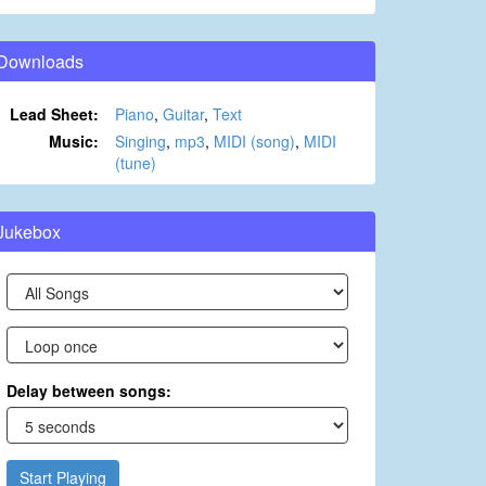
Downloads
Lead Sheet:
Piano
,
Guitar
,
Text
Music:
Singing
,
mp3
,
MIDI (song)
,
MIDI
(tune)
Jukebox
Delay between songs:
Start Playing