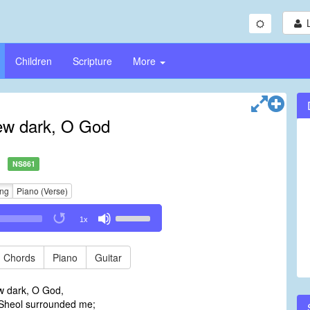
Children
Scripture
More
ew dark, O God
NS861
ing
Piano (Verse)
Use
1x
Up/Down
Arrow
keys
Chords
Piano
Guitar
to
increase
w dark, O God,
or
 Sheol surrounded me;
decrease