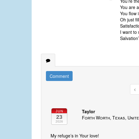
You’re th
You are a
You flow 
Oh just fi
Satisfacti
I want to 
Salvation
Comment
Taylor
JUN
23
Forth Worth, Texas, Unite
2026
My refuge’s in Your love!