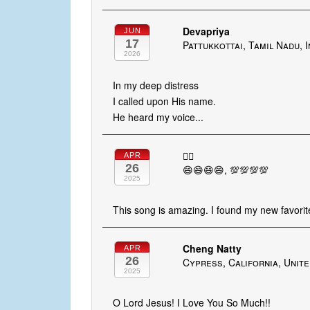
Devapriya
JUN
17
Pattukkottai, Tamil Nadu, I
2026
In my deep distress
I called upon His name.
He heard my voice...
👍🏻
APR
26
😄😄😄😄, 💯💯💯💯
2025
This song is amazing. I found my new favorite
Cheng Natty
APR
26
Cypress, California, Unite
2025
O Lord Jesus! I Love You So Much!!