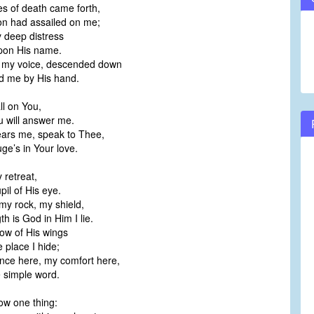
s of death came forth,
volume.
on had assailed on me;
 deep distress
upon His name.
 my voice, descended down
d me by His hand.
all on You,
u will answer me.
ars me, speak to Thee,
ge’s in Your love.
 retreat,
pil of His eye.
my rock, my shield,
h is God in Him I lie.
ow of His wings
 place I hide;
nce here, my comfort here,
e simple word.
ow one thing: