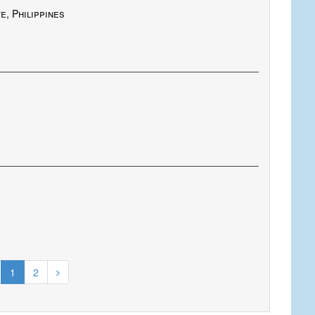
e, Philippines
1
2