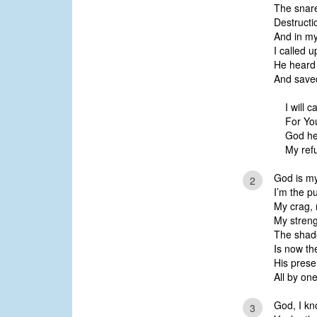
The snare
Destructi
And in my
I called 
He heard
And save
I will c
For Yo
God he
My refu
God is my
2
I’m the pu
My crag, 
My strengt
The shad
Is now the
His prese
All by on
God, I kn
3