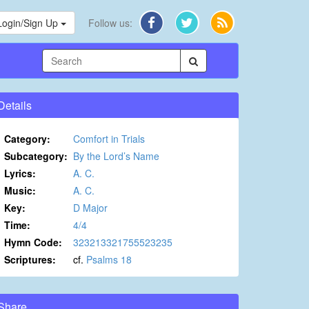
Login/Sign Up
Follow us:
Details
Category:
Comfort in Trials
Subcategory:
By the Lord’s Name
Lyrics:
A. C.
Music:
A. C.
Key:
D Major
Time:
4/4
Hymn Code:
323213321755523235
Scriptures:
cf.
Psalms 18
Share