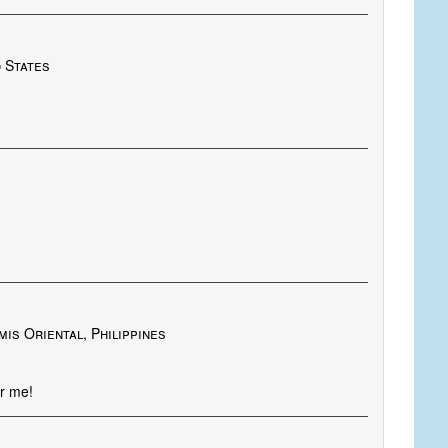
d States
is Oriental, Philippines
er me!