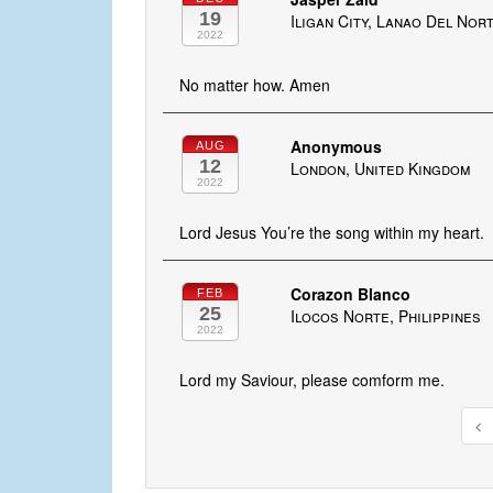
19
Iligan City, Lanao Del Nort
2022
No matter how. Amen
Anonymous
AUG
12
London, United Kingdom
2022
Lord Jesus You’re the song within my heart.
Corazon Blanco
FEB
25
Ilocos Norte, Philippines
2022
Lord my Saviour, please comform me.