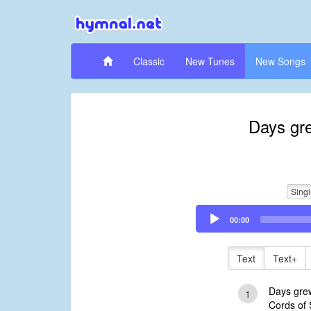
Classic
New Tunes
New Songs
Days gr
Sing
Audio
00:00
Player
Text
Text+
Days gre
1
Cords of