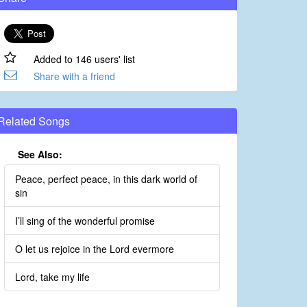
Added to 146 users' list
Share with a friend
Related Songs
See Also:
Peace, perfect peace, in this dark world of
sin
I’ll sing of the wonderful promise
O let us rejoice in the Lord evermore
Lord, take my life