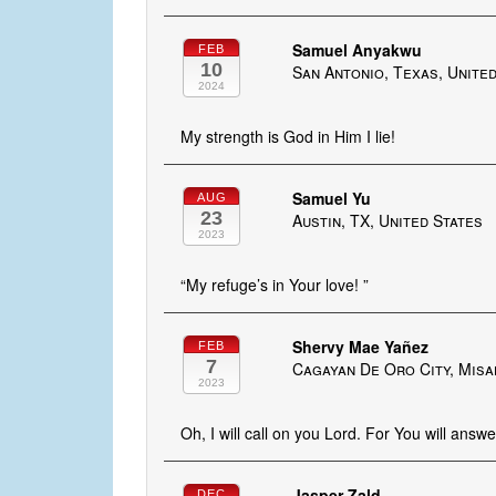
Samuel Anyakwu
FEB
10
San Antonio, Texas, Unite
2024
My strength is God in Him I lie!
Samuel Yu
AUG
23
Austin, TX, United States
2023
“My refuge’s in Your love! ”
Shervy Mae Yañez
FEB
7
Cagayan De Oro City, Misam
2023
Oh, I will call on you Lord. For You will answ
Jasper Zald
DEC