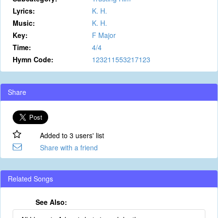
Lyrics:
K. H.
Music:
K. H.
Key:
F Major
Time:
4/4
Hymn Code:
123211553217123
Share
Added to 3 users' list
Share with a friend
Related Songs
See Also: