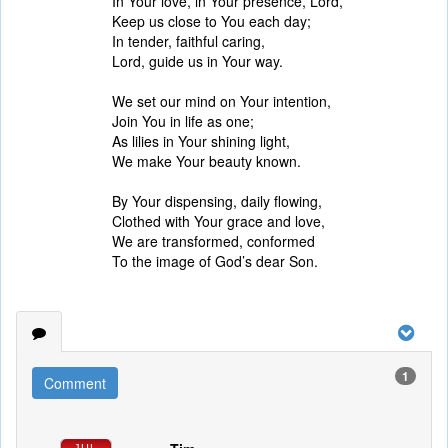
In Your love, in Your presence, Lord,
Keep us close to You each day;
In tender, faithful caring,
Lord, guide us in Your way.
We set our mind on Your intention,
Join You in life as one;
As lilies in Your shining light,
We make Your beauty known.
By Your dispensing, daily flowing,
Clothed with Your grace and love,
We are transformed, conformed
To the image of God’s dear Son.
1
Comment