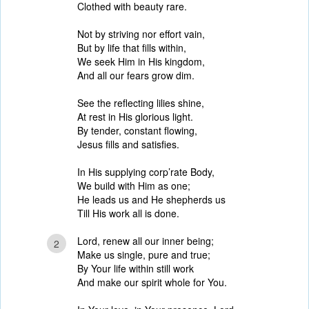
Clothed with beauty rare.
Not by striving nor effort vain,
But by life that fills within,
We seek Him in His kingdom,
And all our fears grow dim.
See the reflecting lilies shine,
At rest in His glorious light.
By tender, constant flowing,
Jesus fills and satisfies.
In His supplying corp’rate Body,
We build with Him as one;
He leads us and He shepherds us
Till His work all is done.
Lord, renew all our inner being;
2
Make us single, pure and true;
By Your life within still work
And make our spirit whole for You.