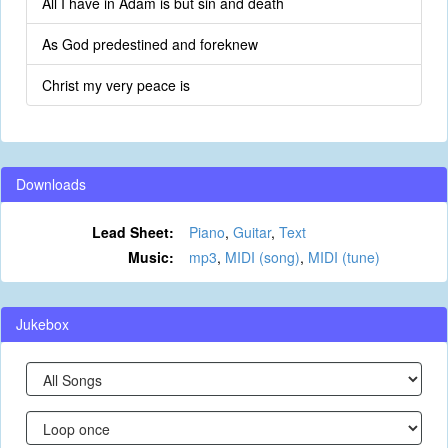
All I have in Adam is but sin and death
As God predestined and foreknew
Christ my very peace is
Downloads
Lead Sheet:
Piano
,
Guitar
,
Text
Music:
mp3
,
MIDI (song)
,
MIDI (tune)
Jukebox