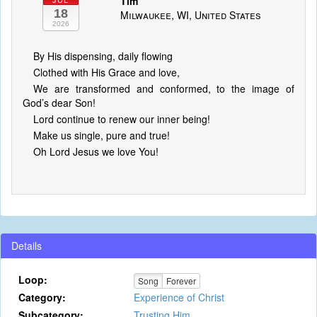
Tim
JUL
18
Milwaukee, WI, United States
2026
By His dispensing, daily flowing
Clothed with His Grace and love,
We are transformed and conformed, to the image of
God’s dear Son!
Lord continue to renew our inner being!
Make us single, pure and true!
Oh Lord Jesus we love You!
Details
Loop:
Song
Forever
Category:
Experience of Christ
Subcategory:
Trusting Him