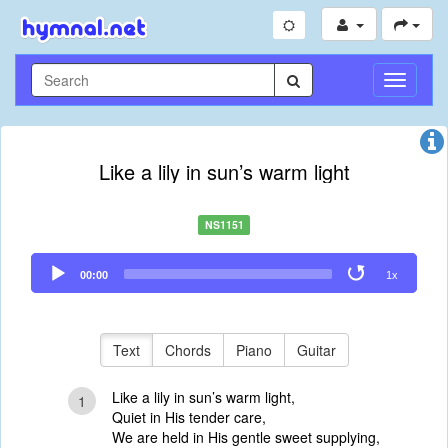
Toggle
Navigati
Like a lily in sun’s warm light
NS1151
Audio
00:00
1x
Player
Text
Chords
Piano
Guitar
Like a lily in sun’s warm light,
1
Quiet in His tender care,
We are held in His gentle sweet supplying,