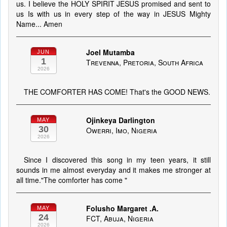
us. I believe the HOLY SPIRIT JESUS promised and sent to
us Is with us in every step of the way in JESUS Mighty
Name... Amen
Joel Mutamba
JUN
1
Trevenna, Pretoria, South Africa
2026
THE COMFORTER HAS COME! That's the GOOD NEWS.
Ojinkeya Darlington
MAY
30
Owerri, Imo, Nigeria
2026
Since I discovered this song in my teen years, it still
sounds in me almost everyday and it makes me stronger at
all time."The comforter has come "
Folusho Margaret .A.
MAY
24
FCT, Abuja, Nigeria
2026