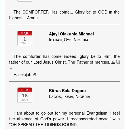
The COMFORTER Has come... Glory be to GOD in the
highest... Amen
Ajayi Olakunle Michael
MAR
1
Ibadan, Oyo, Nigeria
2026
The comforter has come indeed, glory be to Him, the
father of our Lord Jesus Christ, The Father of mercies, 🙏🙌
🧎
Hallelujah 🤚
Bitrus Bala Dogara
FEB
18
Lagos, Ikeja, Nigeria
2026
I am about to go out for my personal Evangelism. I feel
the absence of God's power. I reconsecreted myself with
"OH SPREAD THE TIDINGS ROUND,