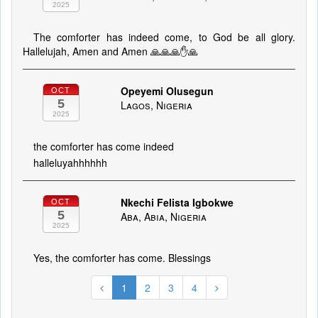
2025
The comforter has indeed come, to God be all glory.
Hallelujah, Amen and Amen 🙏🙏🙏✋🙏
Opeyemi Olusegun
OCT
5
Lagos, Nigeria
2025
the comforter has come indeed
halleluyahhhhhh
Nkechi Felista Igbokwe
OCT
5
Aba, Abia, Nigeria
2025
Yes, the comforter has come. Blessings
1
2
3
4