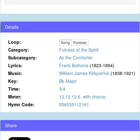
Details
Loop:
Song
Forever
Category:
Fulness of the Spirit
Subcategory:
As the Comforter
Lyrics:
Frank Bottome
(1823-1894)
Music:
William James Kirkpatrick
(1838-1921)
Key:
Bb Major
Time:
3/4
Meter:
12.12.12.6. with chorus.
Hymn Code:
556535112161
Share