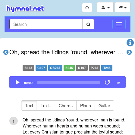
Toggle
Navigati
Oh, spread the tidings ’round, wherever man is found
B143
C197
CB245
E245
K197
P245
T245
Audio
00:00
1x
Player
Text
Text+
Chords
Piano
Guitar
Oh, spread the tidings ’round, wherever man is found,
1
Wherever human hearts and human woes abound;
Let every Christian tongue proclaim the joyful sound: