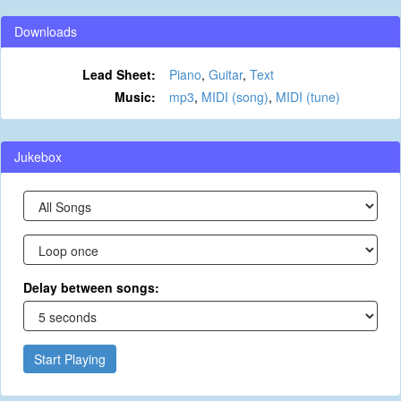
Downloads
Lead Sheet:
Piano
,
Guitar
,
Text
Music:
mp3
,
MIDI (song)
,
MIDI (tune)
Jukebox
Delay between songs:
Start Playing