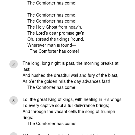
The Comforter has come!
The Comforter has come,
The Comforter has come!
The Holy Ghost from heav’n,
The Lord’s dear promise giv’n;
Oh, spread the tidings ’round,
Wherever man is found—
The Comforter has come!
The long, long night is past, the morning breaks at
2
last;
And hushed the dreadful wail and fury of the blast,
As o’er the golden hills the day advances fast!
The Comforter has come!
Lo, the great King of kings, with healing in His wings,
3
To every captive soul a full deliv’rance brings;
And through the vacant cells the song of triumph
rings:
The Comforter has come!