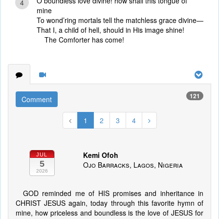
O boundless love divine! how shall this tongue of
4
mine
To wond’ring mortals tell the matchless grace divine—
That I, a child of hell, should in His image shine!
The Comforter has come!
121
Comment
1
2
3
4
Kemi Ofoh
JUL
5
Ojo Barracks, Lagos, Nigeria
2026
GOD reminded me of HIS promises and inheritance in
CHRIST JESUS again, today through this favorite hymn of
mine, how priceless and boundless is the love of JESUS for