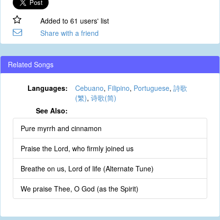
Added to 61 users' list
Share with a friend
Related Songs
Languages:
Cebuano
,
Filipino
,
Portuguese
,
詩歌
(繁)
,
诗歌(简)
See Also:
Pure myrrh and cinnamon
Praise the Lord, who firmly joined us
Breathe on us, Lord of life (Alternate Tune)
We praise Thee, O God (as the Spirit)