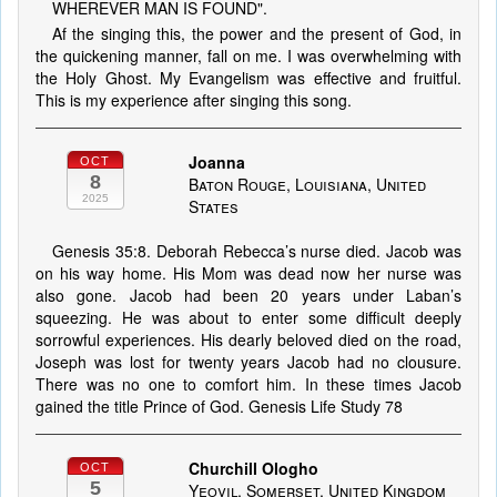
WHEREVER MAN IS FOUND".
Af the singing this, the power and the present of God, in
the quickening manner, fall on me. I was overwhelming with
the Holy Ghost. My Evangelism was effective and fruitful.
This is my experience after singing this song.
Joanna
OCT
8
Baton Rouge, Louisiana, United
2025
States
Genesis 35:8. Deborah Rebecca’s nurse died. Jacob was
on his way home. His Mom was dead now her nurse was
also gone. Jacob had been 20 years under Laban’s
squeezing. He was about to enter some difficult deeply
sorrowful experiences. His dearly beloved died on the road,
Joseph was lost for twenty years Jacob had no clousure.
There was no one to comfort him. In these times Jacob
gained the title Prince of God. Genesis Life Study 78
Churchill Ologho
OCT
5
Yeovil, Somerset, United Kingdom