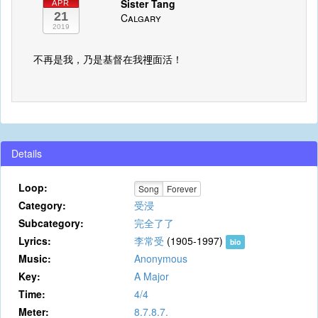
Sister Tang
APR
21
Calgary
2019
不再是我，乃是基督在我𥚃面活！
Details
Loop:
Song
Forever
Category:
受浸
Subcategory:
完全了了
Lyrics:
李常受
(1905-1997)
bio
Music:
Anonymous
Key:
A Major
Time:
4/4
Meter:
8.7.8.7.