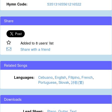
Hymn Code:
53513165561216522
Share
Added to 8 users' list
Share with a friend
Related Songs
Languages:
Cebuano
,
English
,
Filipino
,
French
,
Portuguese
,
Slovak
,
詩歌(繁)
Downloads
Lead Sheet:
Piano
,
Guitar
,
Text