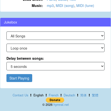
Music:
mp3
,
MIDI (song)
,
MIDI (tune)
Jukebox
Delay between songs:
Start Playing
Contact Us
English
French
Deutsch
简体
繁體
© 2026
hymnal.net