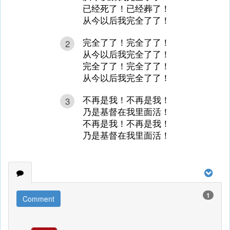
已经死了！已经葬了！
从今以后我完全了了！
完全了了！完全了了！
2
从今以后我完全了了！
完全了了！完全了了！
从今以后我完全了了！
不再是我！不再是我！
3
乃是基督在我里面活！
不再是我！不再是我！
乃是基督在我里面活！
1
Comment