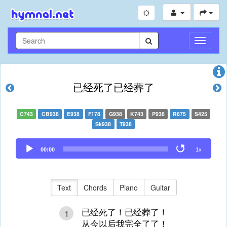
Toggle
Navigati
已经死了已经葬了
C743
CB938
E938
F178
G938
K743
P938
R675
S425
Sk938
T938
Audio
00:00
1x
Player
Text
Chords
Piano
Guitar
已经死了！已经葬了！
1
从今以后我完全了了！