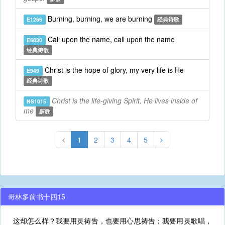
Burning, burning, we are burning
E1266
经典诗歌
Call upon the name, call upon the name
E6830
经典诗歌
Christ is the hope of glory, my very life is He
E949
经典诗歌
Christ is the life-giving Spirit, He lives inside of
NS1015
me
新歌
1
2
3
4
5
哥林多前书十四15
这却怎么样？我要用灵祷告，也要用心思祷告；我要用灵歌唱，