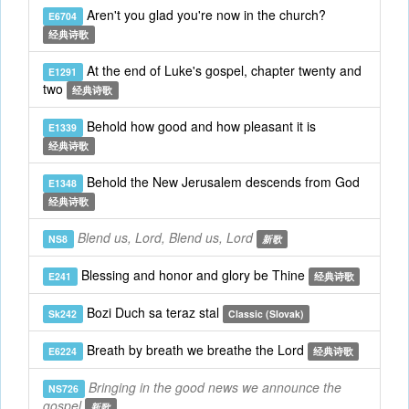
Aren't you glad you're now in the church?
E6704
经典诗歌
At the end of Luke's gospel, chapter twenty and
E1291
two
经典诗歌
Behold how good and how pleasant it is
E1339
经典诗歌
Behold the New Jerusalem descends from God
E1348
经典诗歌
Blend us, Lord, Blend us, Lord
NS8
新歌
Blessing and honor and glory be Thine
E241
经典诗歌
Bozi Duch sa teraz stal
Sk242
Classic (Slovak)
Breath by breath we breathe the Lord
E6224
经典诗歌
Bringing in the good news we announce the
NS726
gospel
新歌