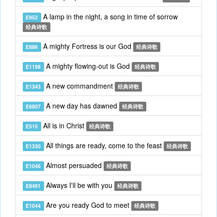
A lamp in the night, a song in time of sorrow
E952
经典诗歌
A mighty Fortress is our God
E886
经典诗歌
A mighty flowing-out is God
E1198
经典诗歌
A new commandment
E1343
经典诗歌
A new day has dawned
E6807
经典诗歌
All is in Christ
E515
经典诗歌
All things are ready, come to the feast
E1330
经典诗歌
Almost persuaded
E1046
经典诗歌
Always I'll be with you
E8491
经典诗歌
Are you ready God to meet
E1044
经典诗歌