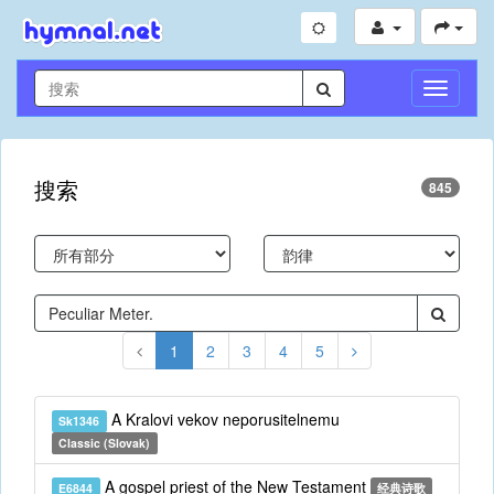
切
换
导
航
搜索
845
1
2
3
4
5
A Kralovi vekov neporusitelnemu
Sk1346
Classic (Slovak)
A gospel priest of the New Testament
E6844
经典诗歌