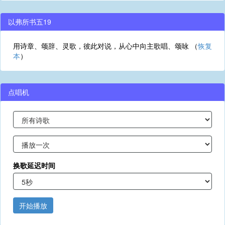
以弗所书五19
用诗章、颂辞、灵歌，彼此对说，从心中向主歌唱、颂咏 （
恢复
本
）
点唱机
换歌延迟时间
开始播放