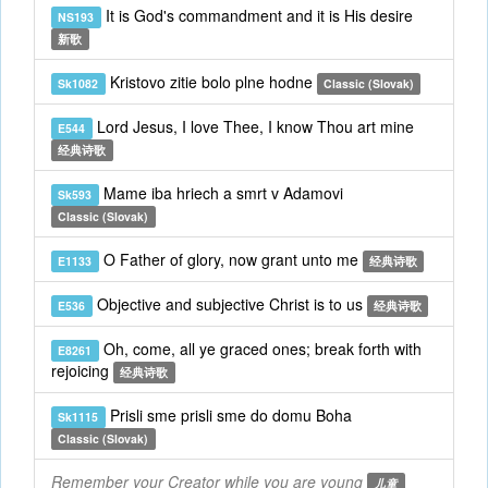
It is God's commandment and it is His desire
NS193
新歌
Kristovo zitie bolo plne hodne
Sk1082
Classic (Slovak)
Lord Jesus, I love Thee, I know Thou art mine
E544
经典诗歌
Mame iba hriech a smrt v Adamovi
Sk593
Classic (Slovak)
O Father of glory, now grant unto me
E1133
经典诗歌
Objective and subjective Christ is to us
E536
经典诗歌
Oh, come, all ye graced ones; break forth with
E8261
rejoicing
经典诗歌
Prisli sme prisli sme do domu Boha
Sk1115
Classic (Slovak)
Remember your Creator while you are young
儿童