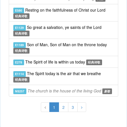
Resting on the faithfulness of Christ our Lord
E580
经典诗歌
So great a salvation, ye saints of the Lord
E1129
经典诗歌
Son of Man, Son of Man on the throne today
E1189
经典诗歌
The Spirit of life is within us today
E278
经典诗歌
The Spirit today is the air that we breathe
E1114
经典诗歌
The church is the house of the living God
NS257
新歌
1
2
3