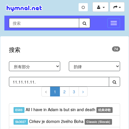
切
换
导
航
搜索
74
1
2
3
All I have in Adam is but sin and death
E593
经典诗歌
Cirkev je domom živého Boha
Sk3027
Classic (Slovak)