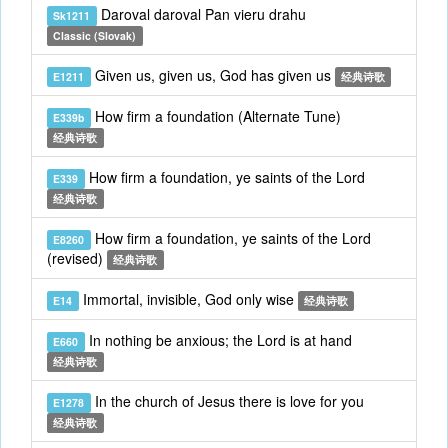
Daroval daroval Pan vieru drahu
Sk1211
Classic (Slovak)
Given us, given us, God has given us
E1211
经典诗歌
How firm a foundation (Alternate Tune)
E339b
经典诗歌
How firm a foundation, ye saints of the Lord
E339
经典诗歌
How firm a foundation, ye saints of the Lord
E8260
(revised)
经典诗歌
Immortal, invisible, God only wise
E14
经典诗歌
In nothing be anxious; the Lord is at hand
E660
经典诗歌
In the church of Jesus there is love for you
E1278
经典诗歌