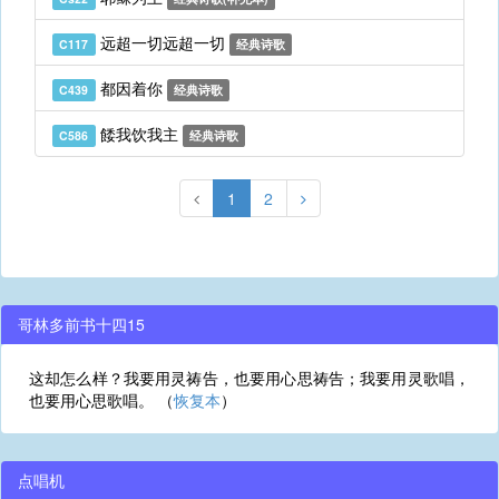
远超一切远超一切
C117
经典诗歌
都因着你
C439
经典诗歌
餧我饮我主
C586
经典诗歌
1
2
哥林多前书十四15
这却怎么样？我要用灵祷告，也要用心思祷告；我要用灵歌唱，
也要用心思歌唱。 （
恢复本
）
点唱机