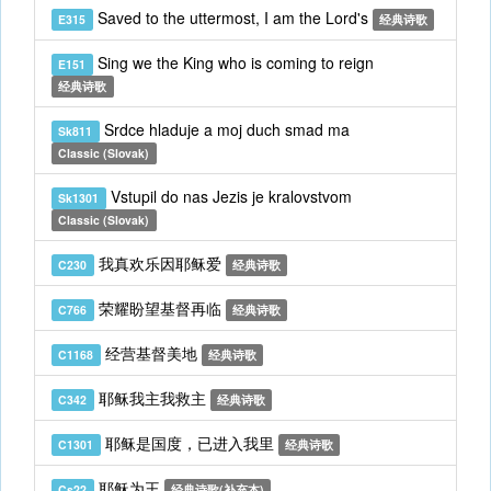
Saved to the uttermost, I am the Lord's
E315
经典诗歌
Sing we the King who is coming to reign
E151
经典诗歌
Srdce hladuje a moj duch smad ma
Sk811
Classic (Slovak)
Vstupil do nas Jezis je kralovstvom
Sk1301
Classic (Slovak)
我真欢乐因耶稣爱
C230
经典诗歌
荣耀盼望基督再临
C766
经典诗歌
经营基督美地
C1168
经典诗歌
耶稣我主我救主
C342
经典诗歌
耶稣是国度，已进入我里
C1301
经典诗歌
耶稣为王
Cs22
经典诗歌(补充本)