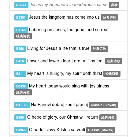
Jesus my Shepherd in tenderness came
NS874
新歌
Jesus the kingdom has come into us
E1301
经典诗歌
Laboring on Jesus, the good land so real
E1168
经典诗歌
Living for Jesus a life that is true
E456
经典诗歌
Lower and lower, dear Lord, at Thy feet
E416
经典诗歌
My heart is hungry, my spirit doth thirst
E811
经典诗歌
My heart today would sing with joyfulness
E8439
经典诗歌
Na Panovi dobrej zemi pracuj
Sk1168
Classic (Slovak)
O hope of glory, our Christ will return
E966
经典诗歌
O nadej slavy Kristus sa vrati
Sk966
Classic (Slovak)