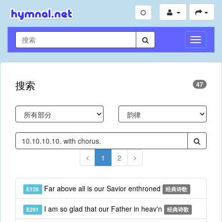
切
换
导
航
搜索
47
1
2
Far above all is our Savior enthroned
E128
经典诗歌
I am so glad that our Father in heav'n
E291
经典诗歌