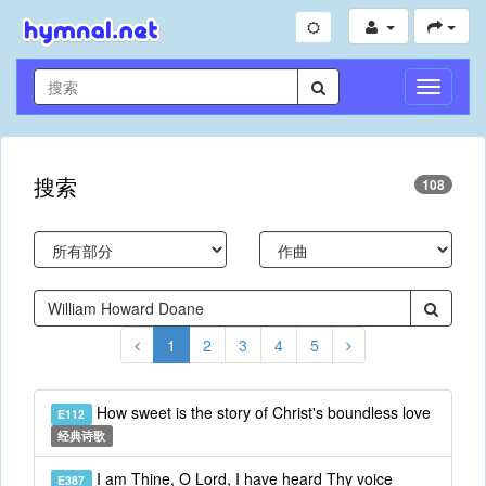
切
换
导
航
搜索
108
1
2
3
4
5
How sweet is the story of Christ's boundless love
E112
经典诗歌
I am Thine, O Lord, I have heard Thy voice
E387