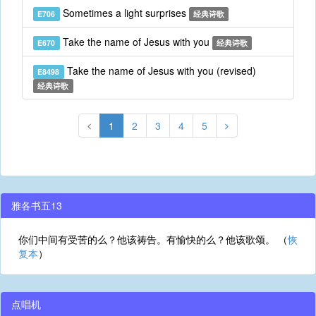
Sometimes a light surprises
E706
经典诗歌
Take the name of Jesus with you
E670
经典诗歌
Take the name of Jesus with you (revised)
E8498
经典诗歌
1
2
3
4
5
雅各书五13
你们中间有受苦的么？他该祷告。有愉快的么？他该歌颂。 （
恢
复本
）
点唱机