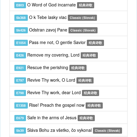
O Word of God incarnate
E803
经典诗歌
O k Tebe lasky viac
Sk368
Classic (Slovak)
Odstran zavoj Pane
Sk426
Classic (Slovak)
Pass me not, O gentle Savior
E1054
经典诗歌
Remove my covering, Lord
E426
经典诗歌
Rescue the perishing
E921
经典诗歌
Revive Thy work, O Lord
E797
经典诗歌
Revive Thy work, dear Lord
E798
经典诗歌
Rise! Preach the gospel now
E1358
经典诗歌
Safe in the arms of Jesus
E679
经典诗歌
Sláva Bohu za všetko, čo vykonal
Sk39
Classic (Slovak)