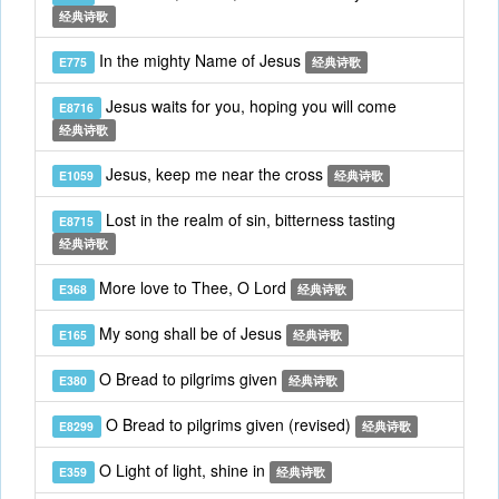
经典诗歌
In the mighty Name of Jesus
E775
经典诗歌
Jesus waits for you, hoping you will come
E8716
经典诗歌
Jesus, keep me near the cross
E1059
经典诗歌
Lost in the realm of sin, bitterness tasting
E8715
经典诗歌
More love to Thee, O Lord
E368
经典诗歌
My song shall be of Jesus
E165
经典诗歌
O Bread to pilgrims given
E380
经典诗歌
O Bread to pilgrims given (revised)
E8299
经典诗歌
O Light of light, shine in
E359
经典诗歌